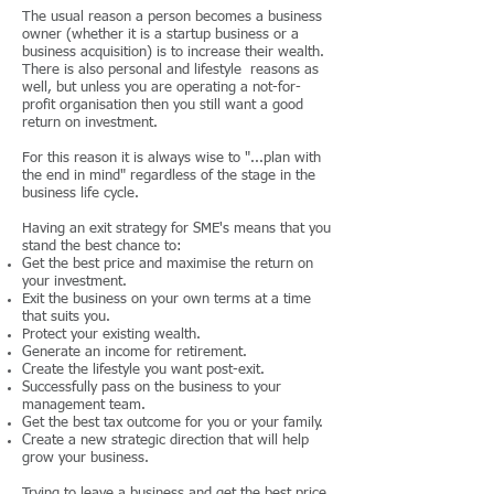
The usual reason a person becomes a business
owner (whether it is a startup business or a
business acquisition) is to increase their wealth.
There is also personal and lifestyle reasons as
well, but unless you are operating a not-for-
profit organisation then you still want a good
return on investment.
For this reason it is always wise to "...plan with
the end in mind" regardless of the stage in the
business life cycle.
Having an exit strategy for SME's means that you
stand the best chance to:
Get the best price and maximise the return on
your investment.
Exit the business on your own terms at a time
that suits you.
Protect your existing wealth.
Generate an income for retirement.
Create the lifestyle you want post-exit.
Successfully pass on the business to your
management team.
Get the best tax outcome for you or your family.
Create a new strategic direction that will help
grow your business.
Trying to leave a business and get the best price