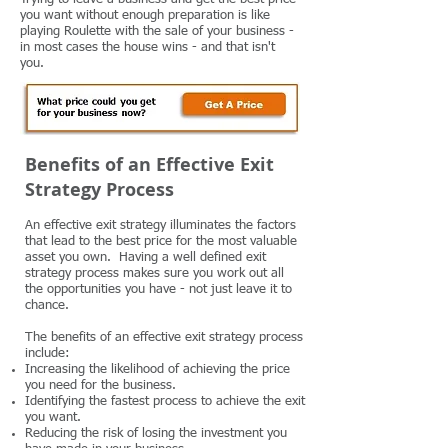
you want without enough preparation is like
playing Roulette with the sale of your business -
in most cases the house wins - and that isn't
you.
Benefits of an Effective Exit
Strategy Process
An effective exit strategy illuminates the factors
that lead to the best price for the most valuable
asset you own. Having a well defined exit
strategy process makes sure you work out all
the opportunities you have - not just leave it to
chance.
The benefits of an effective exit strategy process
include:
Increasing the likelihood of achieving the price
you need for the business.
Identifying the fastest process to achieve the exit
you want.
Reducing the risk of losing the investment you