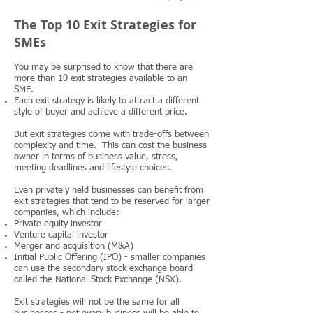
The Top 10 Exit Strategies for
SMEs
You may be surprised to know that there are
more than 10 exit strategies available to an
SME.
Each exit strategy is likely to attract a different
style of buyer and achieve a different price.
But exit strategies come with trade-offs between
complexity and time. This can cost the business
owner in terms of business value, stress,
meeting deadlines and lifestyle choices.
Even privately held businesses can benefit from
exit strategies that tend to be reserved for larger
companies, which include:
Private equity investor
Venture capital investor
Merger and acquisition (M&A)
Initial Public Offering (IPO) - smaller companies
can use the secondary stock exchange board
called the National Stock Exchange (NSX).
Exit strategies will not be the same for all