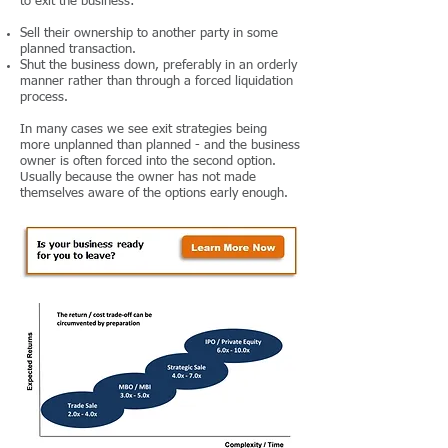
to exit the business:
Sell their ownership to another party in some
planned transaction.
Shut the business down, preferably in an orderly
manner rather than through a forced liquidation
process.
In many cases we see exit strategies being
more unplanned than planned - and the business
owner is often forced into the second option.
Usually because the owner has not made
themselves aware of the options early enough.