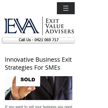
Call Us - 0421 069 717
Innovative Business Exit
Strategies For SMEs
If you want to sell your business you need