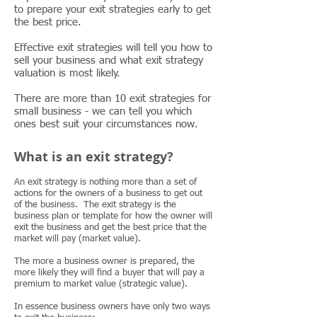
to prepare your exit strategies early to get
the best price.
Effective exit strategies will tell you how to
sell your business and what exit strategy
valuation is most likely.
There are more than 10 exit strategies for
small business - we can tell you which
ones best suit your circumstances now.
What is an exit strategy?
An exit strategy is nothing more than a set of
actions for the owners of a business to get out
of the business. The exit strategy is the
business plan or template for how the owner will
exit the business and get the best price that the
market will pay (market value).
The more a business owner is prepared, the
more likely they will find a buyer that will pay a
premium to market value (strategic value).
In essence business owners have only two ways