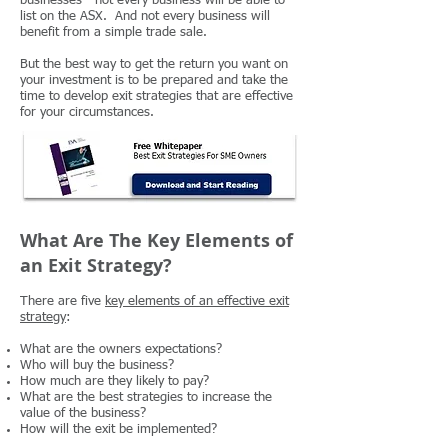
businesses - not every business will be able to
list on the ASX. And not every business will
benefit from a simple trade sale.
But the best way to get the return you want on
your investment is to be prepared and take the
time to develop exit strategies that are effective
for your circumstances.
What Are The Key Elements of
an Exit Strategy?
There are five
key elements of an effective exit
strategy
:
What are the owners expectations?
Who will buy the business?
How much are they likely to pay?
What are the best strategies to increase the
value of the business?
How will the exit be implemented?