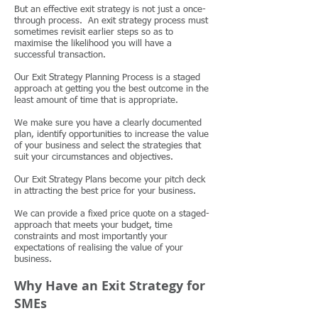
But an effective exit strategy is not just a once-
through process. An exit strategy process must
sometimes revisit earlier steps so as to
maximise the likelihood you will have a
successful transaction.
Our Exit Strategy Planning Process is a staged
approach at getting you the best outcome in the
least amount of time that is appropriate.
We make sure you have a clearly documented
plan, identify opportunities to increase the value
of your business and select the strategies that
suit your circumstances and objectives.
Our Exit Strategy Plans become your pitch deck
in attracting the best price for your business.
We can provide a fixed price quote on a staged-
approach that meets your budget, time
constraints and most importantly your
expectations of realising the value of your
business.
Why Have an Exit Strategy for
SMEs