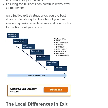
have made in your business.
Ensuring the business can continue without you
as the owner.
An effective exit strategy gives you the best
chance of realising the investment you have
made in growing your business and contributing
to a retirement you deserve.
The Local Differences in Exit