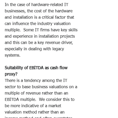
In the case of hardware-related IT 
businesses, the cost of the hardware 
and installation is a critical factor that 
can influence the industry valuation 
multiple.  Some IT firms have key skills 
and experience in installation projects 
and this can be a key revenue driver, 
especially in dealing with legacy 
systems.
Suitability of EBITDA as cash flow 
proxy?
There is a tendency among the IT 
sector to base business valuations on a 
multiple of revenue rather than an 
EBITDA multiple.  We consider this to 
be more indicative of a market 
valuation method rather than an 