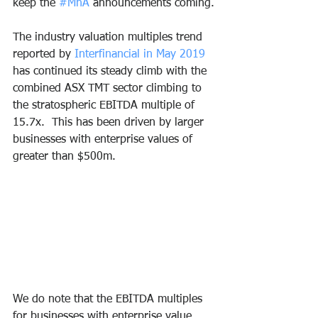
keep the 
#MnA
 announcements coming.
The industry valuation multiples trend 
reported by 
Interfinancial in May 2019
has continued its steady climb with the 
combined ASX TMT sector climbing to 
the stratospheric EBITDA multiple of 
15.7x.  This has been driven by larger 
businesses with enterprise values of 
greater than $500m.
We do note that the EBITDA multiples 
for businesses with enterprise value 