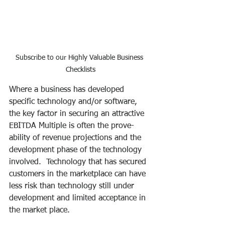
Subscribe to our Highly Valuable Business 
Checklists
Where a business has developed 
specific technology and/or software, 
the key factor in securing an attractive 
EBITDA Multiple is often the prove-
ability of revenue projections and the 
development phase of the technology 
involved.  Technology that has secured 
customers in the marketplace can have 
less risk than technology still under 
development and limited acceptance in 
the market place.