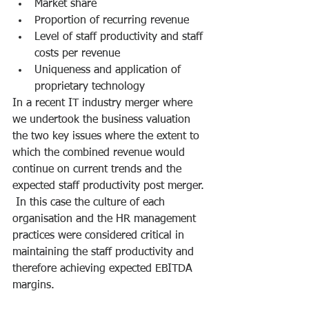
Market share
Proportion of recurring revenue 
Level of staff productivity and staff 
costs per revenue
Uniqueness and application of 
proprietary technology
In a recent IT industry merger where 
we undertook the business valuation 
the two key issues where the extent to 
which the combined revenue would 
continue on current trends and the 
expected staff productivity post merger. 
 In this case the culture of each 
organisation and the HR management 
practices were considered critical in 
maintaining the staff productivity and 
therefore achieving expected EBITDA 
margins.