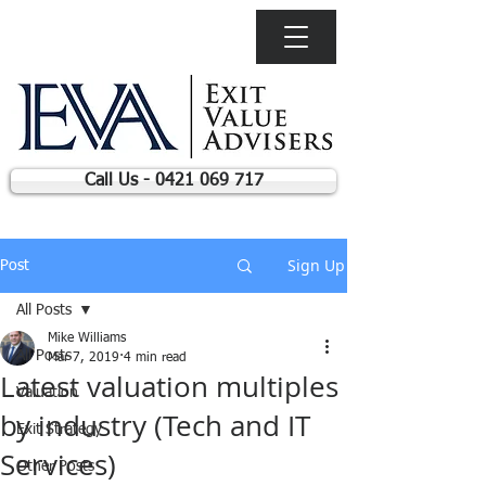
Call Us - 0421 069 717
Sign Up
Post
All Posts
Mike Williams
All Posts
Mar 7, 2019
4 min read
Latest valuation multiples
Valuation
by industry (Tech and IT
Exit Strategy
Services)
Other Posts