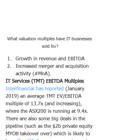
What valuation multiples have IT businesses 
sold for?
Growth in revenue and EBITDA
Increased merger and acquisition 
activity (#MnA).
IT Services (TMT) EBITDA Multiples
Interfinancial has reported 
(January 
2019) an average TMT EV/EBITDA 
multiple of 13.7x (and increasing), 
where the ASX200 is running at 9.4x.  
There are also some big deals in the 
pipeline (such as the $2b private equity 
MYOB takeover over) which is likely to 