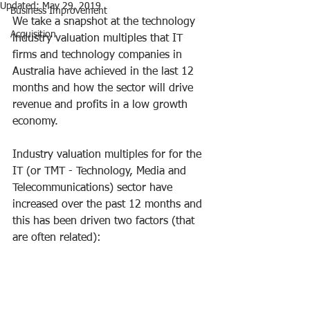
Updated:
May 29, 2019
Business Improvement
We take a snapshot at the technology 
Acquisition
industry valuation multiples that IT 
firms and technology companies in 
Australia have achieved in the last 12 
months and how the sector will drive 
revenue and profits in a low growth 
economy.
Industry valuation multiples for for the 
IT (or TMT - Technology, Media and 
Telecommunications) sector have 
increased over the past 12 months and 
this has been driven two factors (that 
are often related):