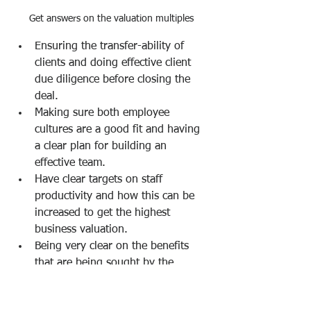
Get answers on the valuation multiples
Ensuring the transfer-ability of 
clients and doing effective client 
due diligence before closing the 
deal.
Making sure both employee 
cultures are a good fit and having 
a clear plan for building an 
effective team.
Have clear targets on staff 
productivity and how this can be 
increased to get the highest 
business valuation. 
Being very clear on the benefits 
that are being sought by the 
acquisition or merger and 
identifying clear metrics on these 