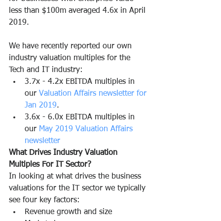
less than $100m averaged 4.6x in April 
2019. 
We have recently reported our own 
industry valuation multiples for the 
Tech and IT industry:
3.7x - 4.2x EBITDA multiples in 
our 
Valuation Affairs newsletter for 
Jan 2019
.
3.6x - 6.0x EBITDA multiples in 
our 
May 2019 Valuation Affairs 
newsletter
What Drives Industry Valuation 
Multiples For IT Sector?
In looking at what drives the business 
valuations for the IT sector we typically 
see four key factors:
Revenue growth and size