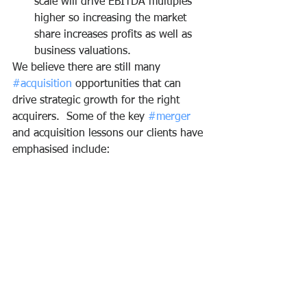
scale will drive EBITDA multiples 
higher so increasing the market 
share increases profits as well as 
business valuations. 
We believe there are still many 
#acquisition
 opportunities that can 
drive strategic growth for the right 
acquirers.  Some of the key 
#merger
and acquisition lessons our clients have 
emphasised include: