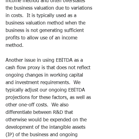
income method and often overstates 
the business valuation due to variations 
in costs.  It is typically used as a 
business valuation method when the 
business is not generating sufficient 
profits to allow use of an income 
method.
Another issue in using EBITDA as a 
cash flow proxy is that does not reflect 
ongoing changes in working capital 
and investment requirements.  We 
typically adjust our ongoing EBITDA 
projections for these factors, as well as 
other one-off costs.  We also 
differentiate between R&D that 
otherwise would be expended on the 
development of the intangible assets 
(IP) of the business and ongoing 