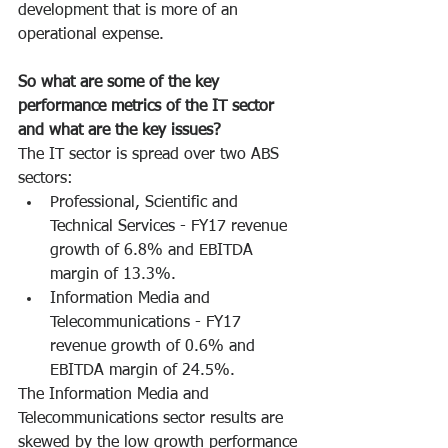
development that is more of an 
operational expense.
So what are some of the key 
performance metrics of the IT sector 
and what are the key issues?
The IT sector is spread over two ABS 
sectors:
Professional, Scientific and 
Technical Services - FY17 revenue 
growth of 6.8% and EBITDA 
margin of 13.3%.
Information Media and 
Telecommunications - FY17 
revenue growth of 0.6% and 
EBITDA margin of 24.5%.
The Information Media and 
Telecommunications sector results are 
skewed by the low growth performance 