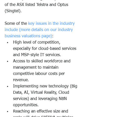
of the ASX listed Telstra and Optus 
(Singtel).
Some of the 
key issues in the industry 
include (more details on our industry 
business valuations page)
:
High level of competition, 
especially for cloud-based services 
and MSP-style IT services.
Access to skilled workforce and 
management to maintain 
competitive labour costs per 
revenue. 
Implementing new technology (Big 
Data, AI, Virtual Reality, Cloud 
services) and leveraging NBN 
opportunities.
Reaching an effective size and 