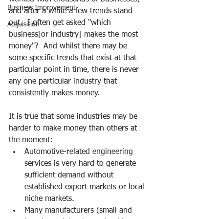
Business Improvement
and after a while a few trends stand 
out.  I often get asked "which 
Acquisition
business[or industry] makes the most 
money"?  And whilst there may be 
some specific trends that exist at that 
particular point in time, there is never 
any one particular industry that 
consistently makes money.
It is true that some industries may be 
harder to make money than others at 
the moment:
Automotive-related engineering 
services is very hard to generate 
sufficient demand without 
established export markets or local 
niche markets.
Many manufacturers (small and 