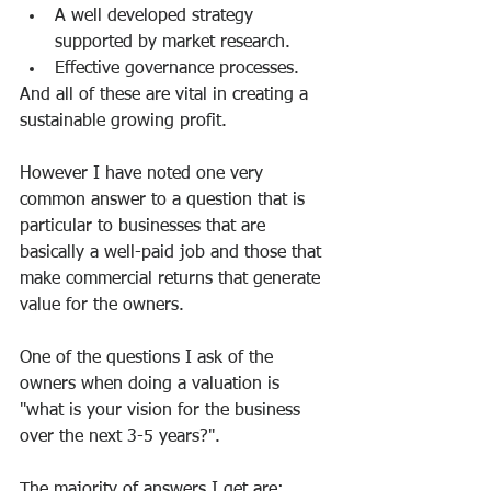
A well developed strategy 
supported by market research.
Effective governance processes.
And all of these are vital in creating a 
sustainable growing profit.
However I have noted one very 
common answer to a question that is 
particular to businesses that are 
basically a well-paid job and those that 
make commercial returns that generate 
value for the owners.
One of the questions I ask of the 
owners when doing a valuation is 
"what is your vision for the business 
over the next 3-5 years?".
The majority of answers I get are: