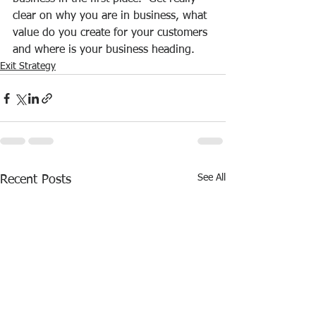
clear on why you are in business, what 
value do you create for your customers 
and where is your business heading.
Exit Strategy
See All
Recent Posts