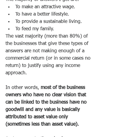
To make an attractive wage.
To have a better lifestyle.
To provide a sustainable living.
To feed my family.
The vast majority (more than 80%) of 
the businesses that give these types of 
answers are not making enough of a 
commercial return (or in some cases no 
return) to justify using any income 
approach.
In other words, 
most of the business 
owners who have no clear vision that 
can be linked to the business have no 
goodwill and any value is basically 
attributed to asset value only 
(sometimes less than asset value).