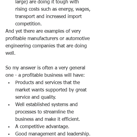
large) are doing it tough with 
rising costs such as energy, wages, 
transport and increased import 
competition.
And yet there are examples of very 
profitable manufacturers or automotive 
engineering companies that are doing 
well.
So my answer is often a very general 
one - a profitable business will have:
Products and services that the 
market wants supported by great 
service and quality.
Well established systems and 
processes to streamline the 
business and make it efficient.
A competitive advantage.
Good management and leadership.