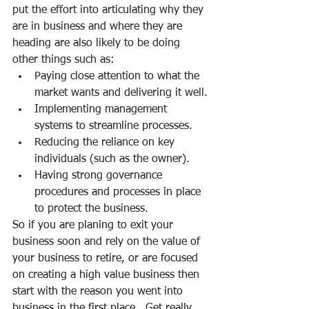
put the effort into articulating why they 
are in business and where they are 
heading are also likely to be doing 
other things such as:
Paying close attention to what the 
market wants and delivering it well.
Implementing management 
systems to streamline processes.
Reducing the reliance on key 
individuals (such as the owner).
Having strong governance 
procedures and processes in place 
to protect the business.
So if you are planing to exit your 
business soon and rely on the value of 
your business to retire, or are focused 
on creating a high value business then 
start with the reason you went into 
business in the first place.  Get really 