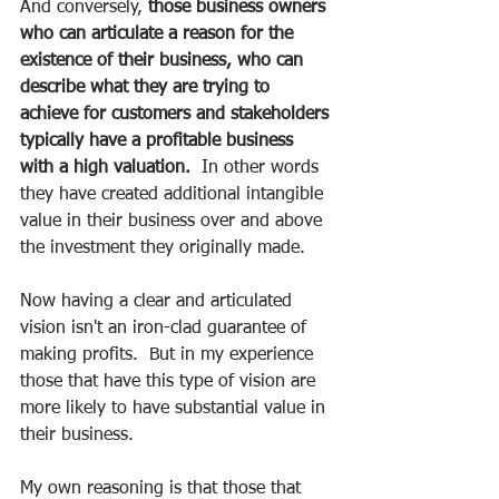
And conversely, 
those business owners 
who can articulate a reason for the 
existence of their business, who can 
describe what they are trying to 
achieve for customers and stakeholders 
typically have a profitable business 
with a high valuation.
  In other words 
they have created additional intangible 
value in their business over and above 
the investment they originally made.
Now having a clear and articulated 
vision isn't an iron-clad guarantee of 
making profits.  But in my experience 
those that have this type of vision are 
more likely to have substantial value in 
their business.
My own reasoning is that those that 