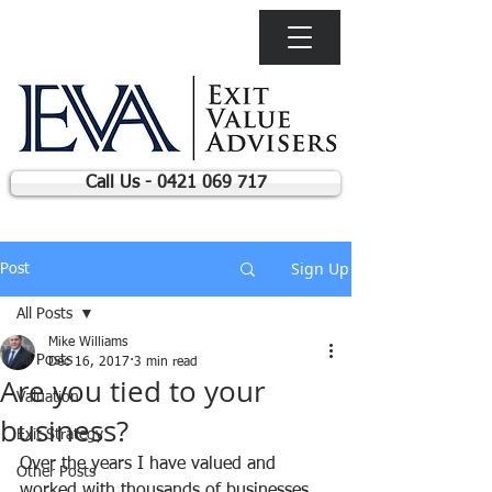
Call Us - 0421 069 717
Sign Up
Post
All Posts
Mike Williams
All Posts
Dec 16, 2017
3 min read
Are you tied to your
Valuation
business?
Exit Strategy
Over the years I have valued and 
Other Posts
worked with thousands of businesses, 